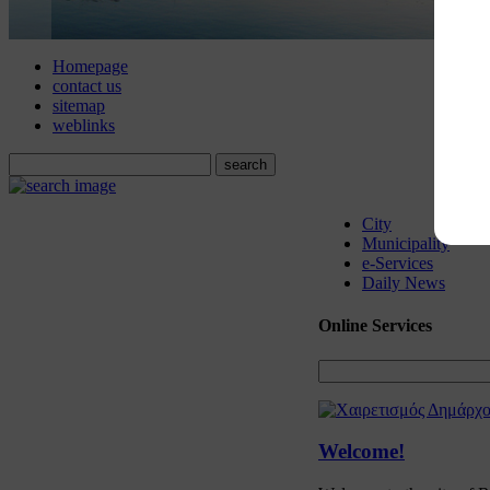
Homepage
contact us
sitemap
weblinks
City
Municipality
e-Services
Daily News
Online
Services
Welcome!