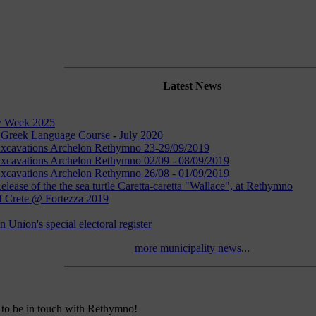
Latest News
y Week 2025
 Greek Language Course - July 2020
 Excavations Archelon Rethymno 23-29/09/2019
Excavations Archelon Rethymno 02/09 - 08/09/2019
Excavations Archelon Rethymno 26/08 - 01/09/2019
elease of the the sea turtle Caretta-caretta "Wallace", at Rethymno
f Crete @ Fortezza 2019
 Union's special electoral register
more municipality news
...
to be in touch with Rethymno!