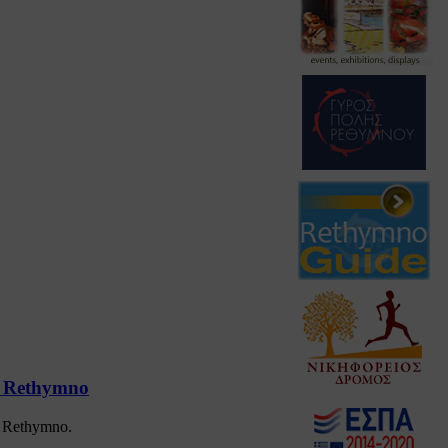
at Rethymno
at Rethymno.