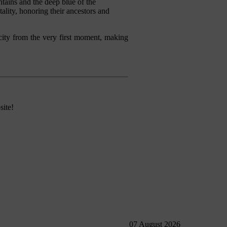
tains and the deep blue of the
ality, honoring their ancestors and
he city from the very first moment, making
site!
07 August 2026