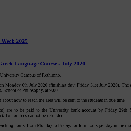
y Week 2025
Greek Language Course - July 2020
e University Campus of Rethimno.
 on Monday 6th July 2020 (finishing day: Friday 31st July 2020). The 
, School of Philosophy, at 9.00
 about how to reach the area will be sent to the students in due time.
ros) are to be paid to the University bank account by Friday 29th 
. Tuition fees cannot be refunded.
eaching hours, from Monday to Friday, for four hours per day in the mo