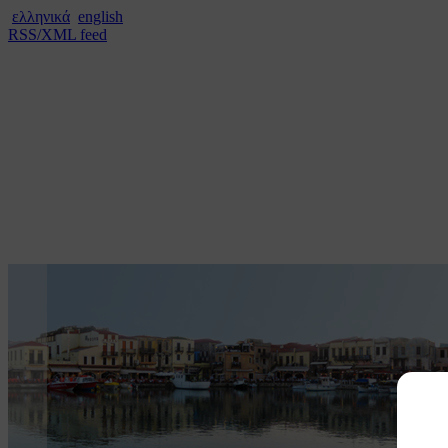
ελληνικά
english
RSS/XML feed