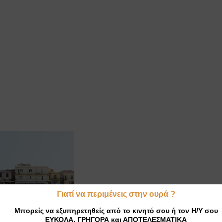
Γιατί να περιμένεις στην ουρά ?
Μπορείς να εξυπηρετηθείς από το κινητό σου ή τον Η/Υ σου
ΕΥΚΟΛΑ, ΓΡΗΓΟΡΑ και ΑΠΟΤΕΛΕΣΜΑΤΙΚΑ