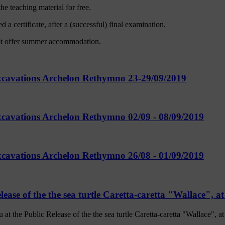
he teaching material for free.
 a certificate, after a (successful) final examination.
ot offer summer accommodation.
Excavations Archelon Rethymno 23-29/09/2019
xcavations Archelon Rethymno 02/09 - 08/09/2019
xcavations Archelon Rethymno 26/08 - 01/09/2019
lease of the the sea turtle Caretta-caretta "Wallace", 
the Public Release of the the sea turtle Caretta-caretta "Wallace", 