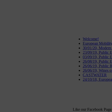
Welcome!
European Mobilit
30/01/20, Modern
23/09/19, Public
03/09/19, Public 
26/08/19, Public 
26/06/19, Public R
26/06/19, Wines o
CASTWATER
24/10/18, European
Like our Facebook Page 