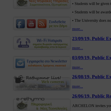
• Students will be given t
• Students will be awarded
• The University does n
more...
23/09/19, Public 
more...
03/09/19, Public E
more...
26/08/19, Public E
more...
26/06/19, Public Re
ARCHELON invites you at 