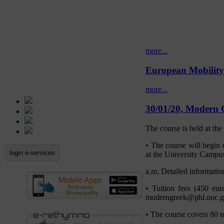
more...
European Mobilit
more...
30/01/20, Modern 
The course is held at th
• The course will begin
login e-services
at the University Campus
a.m. Detailed information
• Tuition fees (450 eu
moderngreek@phl.uoc.gr)
• The course covers 80 t