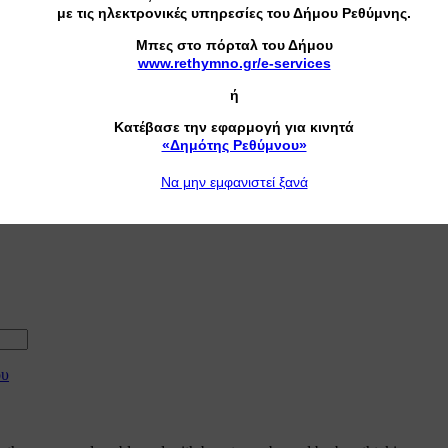
με τις ηλεκτρονικές υπηρεσίες του Δήμου Ρεθύμνης.
Mπες στο πόρταλ του Δήμου
www.rethymno.gr/e-services
ή
Κατέβασε την εφαρμογή για κινητά
«Δημότης Ρεθύμνου»
Nα μην εμφανιστεί ξανά