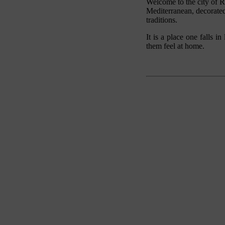
Welcome to the city of R
Mediterranean, decorated
traditions.
It is a place one falls i
them feel at home.