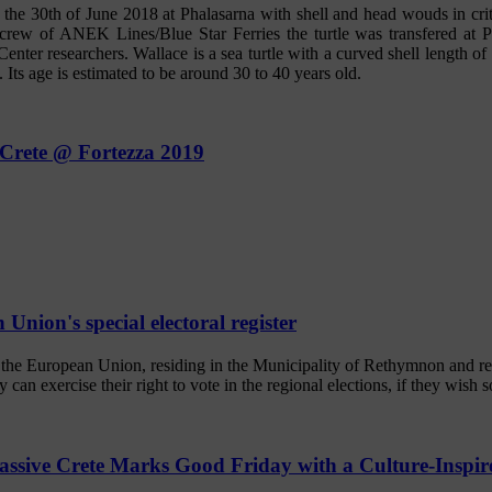
he 30th of June 2018 at Phalasarna with shell and head wouds in criti
e crew of ANEK Lines/Blue Star Ferries the turtle was transfered at 
r researchers. Wallace is a sea turtle with a curved shell length of 
 Its age is estimated to be around 30 to 40 years old.
 Crete @ Fortezza 2019
Union's special electoral register
f the European Union, residing in the Municipality of Rethymnon and re
ey can exercise their right to vote in the regional elections, if they wish s
assive Crete Marks Good Friday with a Culture-Inspi