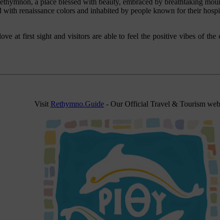
ethymnon, a place blessed with beauty, embraced by breathtaking moun
 with renaissance colors and inhabited by people known for their hospit
n love at first sight and visitors are able to feel the positive vibes of t
Visit
Rethymno.Guide
- Our Official Travel & Tourism web