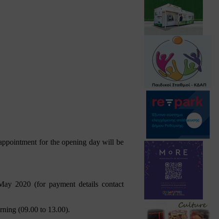
appointment for the opening day will be
May 2020 (for payment details contact
rning (09.00 to 13.00).