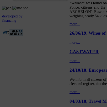
"Wallace" was found on t
Police, citizens and th
ARCHELON's Rescue Cente
weighing nearly 54 kilos.
developed by
financing
more...
26/06/19, Wines of
more...
CASTWATER
more...
24/10/18, European 
We inform all citizens o
electoral register, that th
more...
04/03/18, Travel M