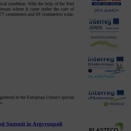
cal condition. With the help of the Port
Pireaus where it came under the care of
77 centimeters and 69 centimeters wide,
gistered in the European Union's special
o.
red Summit in Argyroupoli