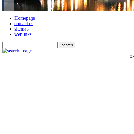
Homepage
contact us
sitemap
weblinks
0