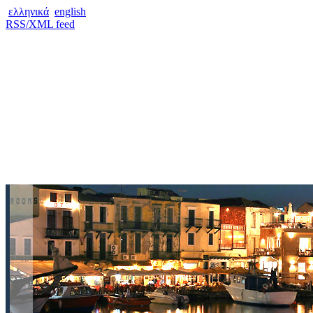
ελληνικά
english
RSS/XML feed