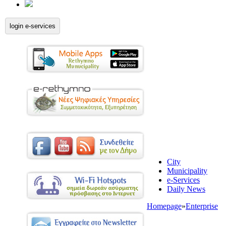
login e-services
City
Municipality
e-Services
Daily News
Homepage
»
Enterprise