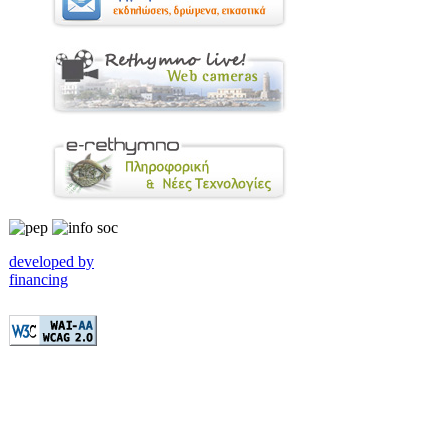
developed by
financing