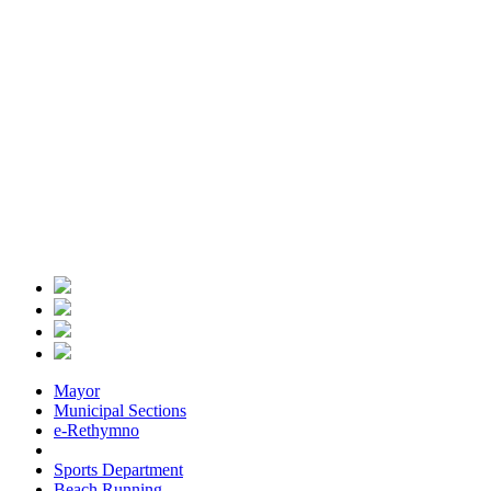
Mayor
Municipal Sections
e-Rethymno
Sports Department
Beach Running