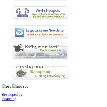
developed by
financing