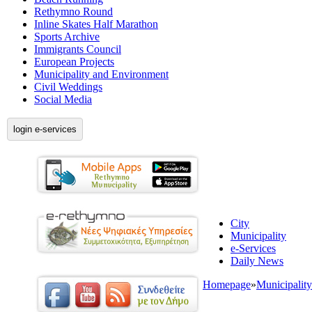
Rethymno Round
Inline Skates Half Marathon
Sports Archive
Immigrants Council
European Projects
Municipality and Environment
Civil Weddings
Social Media
login e-services
City
Municipality
e-Services
Daily News
Homepage
»
Municipality