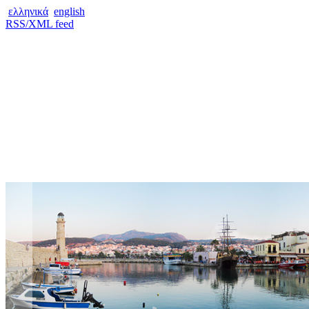
ελληνικά
english
RSS/XML feed