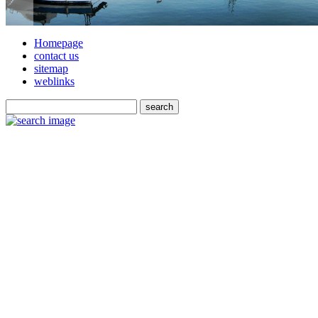
Homepage
contact us
sitemap
weblinks