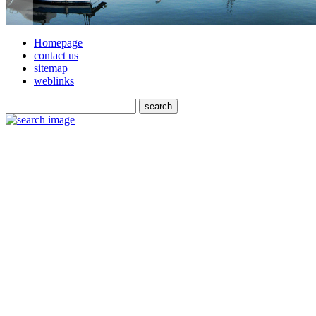
Homepage
contact us
sitemap
weblinks