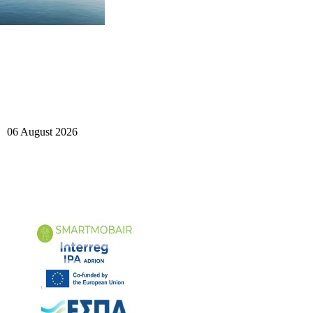
06 August 2026