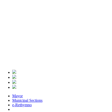
Mayor
Municipal Sections
e-Rethymno