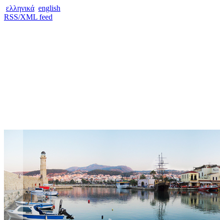
ελληνικά
english
RSS/XML feed