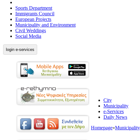
Sports Department
Immigrants Council
European Projects
Municipality and Environment
Civil Weddings
Social Media
login e-services
City
Municipality
e-Services
Daily News
Homepage
»
Municipality