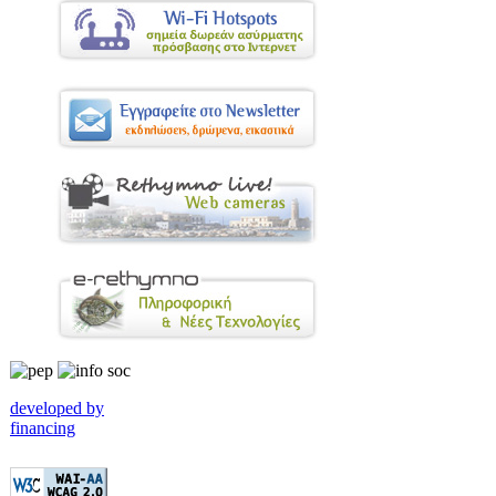
developed by
financing