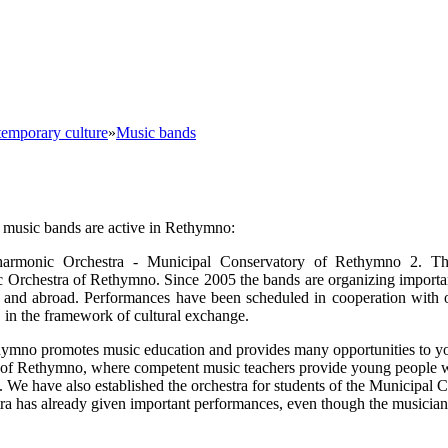
emporary culture
»
Music bands
 music bands are active in Rethymno:
harmonic Orchestra - Municipal Conservatory of Rethymno 2. T
Orchestra of Rethymno. Since 2005 the bands are organizing importa
ce and abroad. Performances have been scheduled in cooperation with
, in the framework of cultural exchange.
hymno promotes music education and provides many opportunities to y
of Rethymno, where competent music teachers provide young people w
es. We have also established the orchestra for students of the Municipal
tra has already given important performances, even though the musician