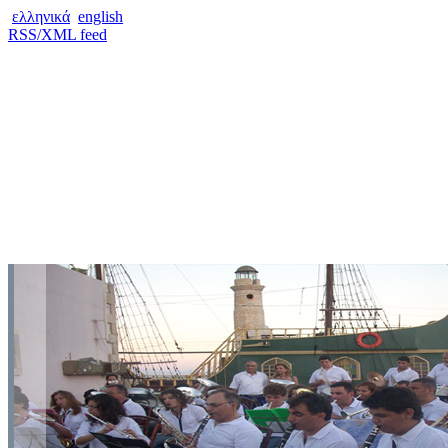
ελληνικά
english
RSS/XML feed