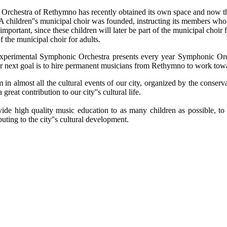
Orchestra of Rethymno has recently obtained its own space and now th
 A children''s municipal choir was founded, instructing its members who
y important, since these children will later be part of the municipal cho
f the municipal choir for adults.
Experimental Symphonic Orchestra presents every year Symphonic Or
r next goal is to hire permanent musicians from Rethymno to work towar
n almost all the cultural events of our city, organized by the conserva
reat contribution to our city''s cultural life.
vide high quality music education to as many children as possible, 
buting to the city''s cultural development.