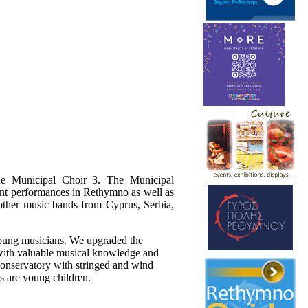
he Municipal Choir 3. The Municipal
nt performances in Rethymno as well as
 other music bands from Cyprus, Serbia,
oung musicians. We upgraded the
ith valuable musical knowledge and
 Conservatory with stringed and wind
s are young children.