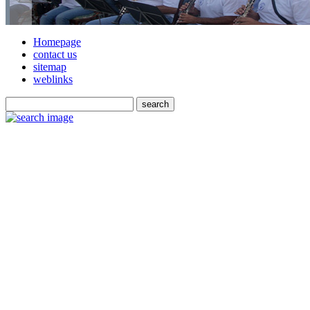
Homepage
contact us
sitemap
weblinks