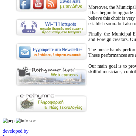
Moreover, the Municipal 
it has begun to upgrade.
believe this choir is ver
establish soon- but also o
Finally, the Municipal 
and Foreign creators. Ou
The music bands perform i
These performances are a g
Our main goal is to pro
skillful musicians, contri
developed by