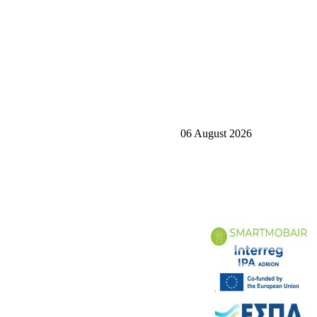
06 August 2026