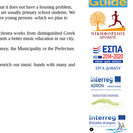
at it does not have a housing problem,
 are usually primary school students. We
ir for young persons -which we plan to
chestra works from distinguished Greek
ds a better music education in our city.
tory, the Municipality or the Prefecture.
to enrich our music bands with many and