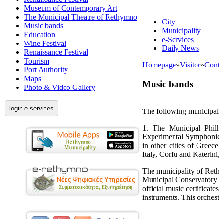
Museum of Contemporary Art
The Municipal Theatre of Rethymno
City
Music bands
Municipality
Education
e-Services
Wine Festival
Daily News
Renaissance Festival
Tourism
Homepage
»
Visitor
»
Cont
Port Authority
Maps
Music bands
Photo & Video Gallery
login e-services
The following municipal
1. The Municipal Phil
Experimental Symphonic 
in other cities of Gree
Italy, Corfu and Katerini
The municipality of Ret
Municipal Conservatory 
official music certificat
instruments. This orches