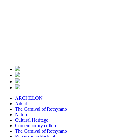
ARCHELON
Arkadi
The Carnival of Rethymno
Nature
Cultural Heritage
Contemporary culture
The Carnival of Rethymno
Renaissance Festival