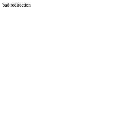
bad redirection