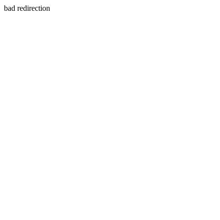
bad redirection