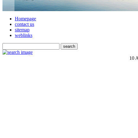
Homepage
contact us
sitemap
weblinks
10 