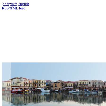
ελληνικά
english
RSS/XML feed