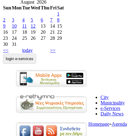
August 2026
Sun
Mon
Tue
Wed
Thu
Fri
Sat
1
2
3
4
5
6
7
8
9
10
11
12
13
14
15
16
17
18
19
20
21
22
23
24
25
26
27
28
29
30
31
<<
today
>>
login e-services
City
Municipality
e-Services
Daily News
Homepage
»
Agenda