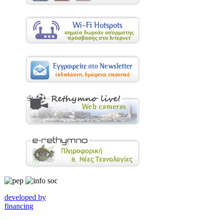
developed by
financing