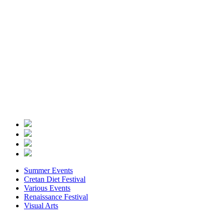
Summer Events
Cretan Diet Festival
Various Events
Renaissance Festival
Visual Arts