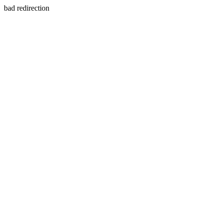
bad redirection