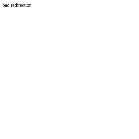
bad redirection