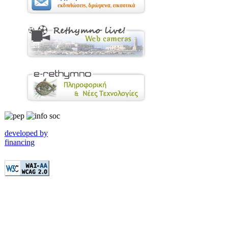
developed by
financing