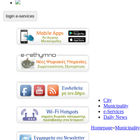
login e-services
City
Municipality
e-Services
Daily News
Homepage
»
Municipality