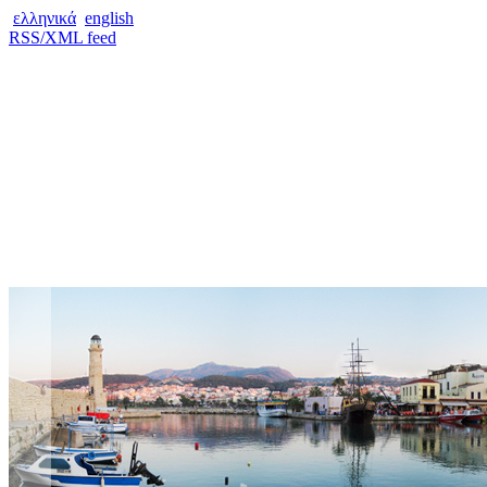
ελληνικά
english
RSS/XML feed