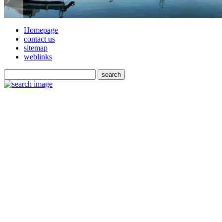
Homepage
contact us
sitemap
weblinks