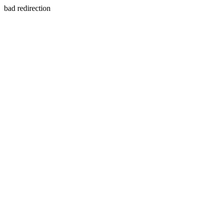
bad redirection