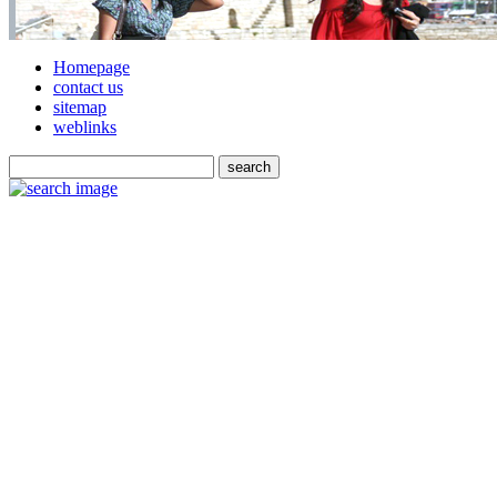
Homepage
contact us
sitemap
weblinks