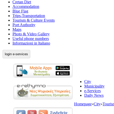
Cretan Diet
Accommodation
Blue Flag
Trips-Transportation
Tourism & Culture Events
Port Authority
Maps
Photo & Video Gallery
Useful phone numbers
Informazioni in Italiano
login e-services
City
Municipality
e-Services
Daily News
Homepage
»
City
»
Touris