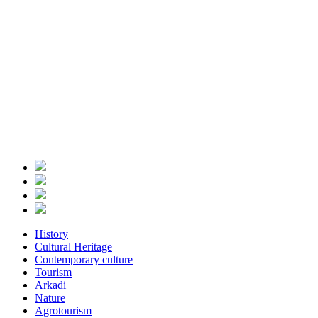
History
Cultural Heritage
Contemporary culture
Tourism
Arkadi
Nature
Agrotourism