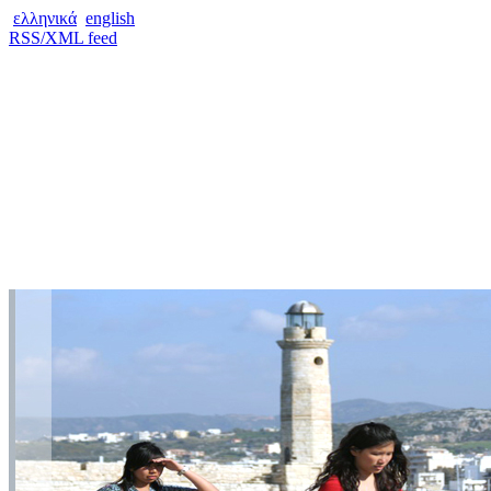
ελληνικά
english
RSS/XML feed