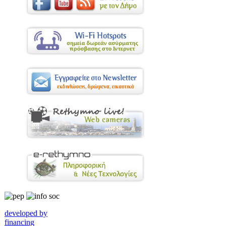
developed by
financing