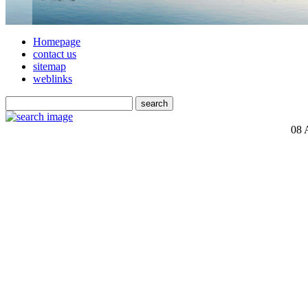
Homepage
contact us
sitemap
weblinks
08 