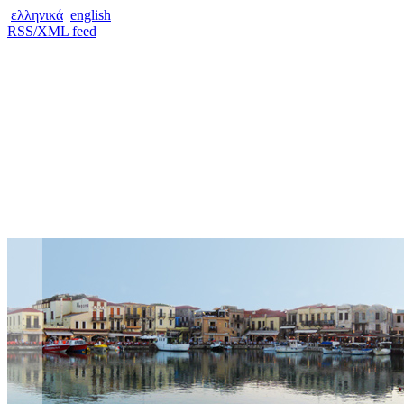
ελληνικά
english
RSS/XML feed