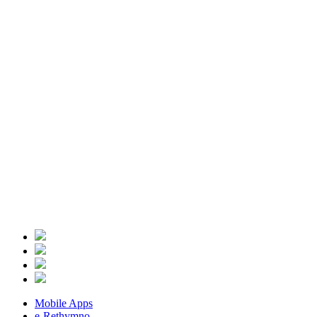
Mobile Apps
e-Rethymno