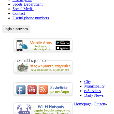
Sports Department
Social Media
Contact
Useful phone numbers
login e-services
City
Municipality
e-Services
Daily News
Homepage
»
Citizen
»