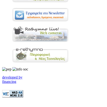
developed by
financing