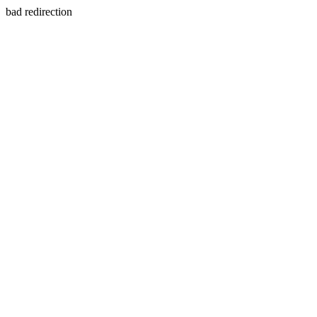
bad redirection