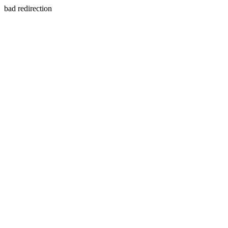
bad redirection