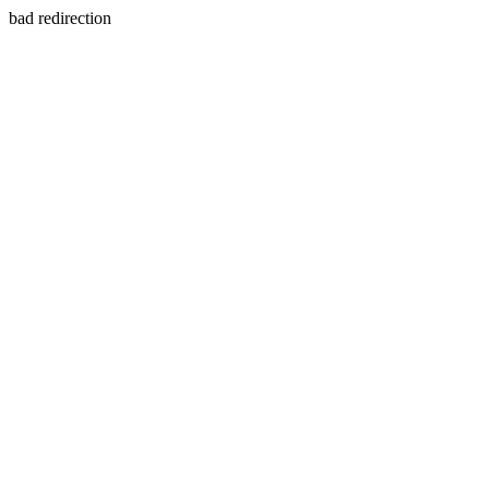
bad redirection