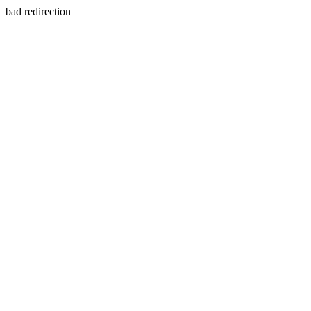
bad redirection