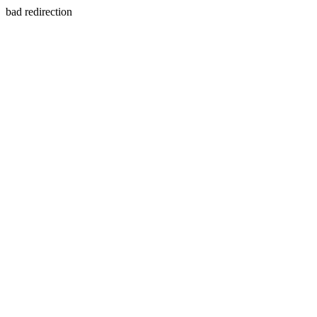
bad redirection