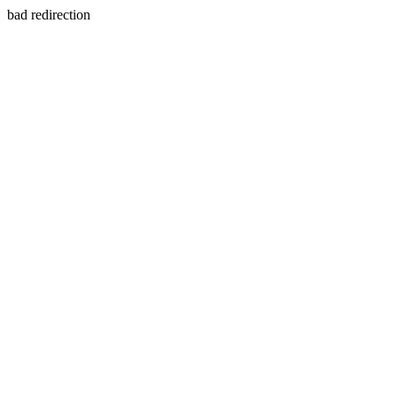
bad redirection