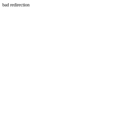
bad redirection