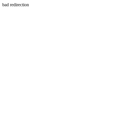
bad redirection