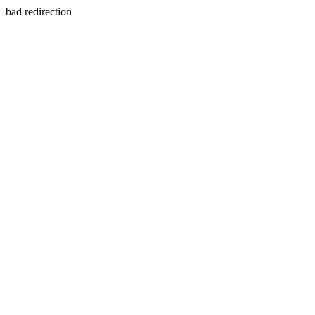
bad redirection