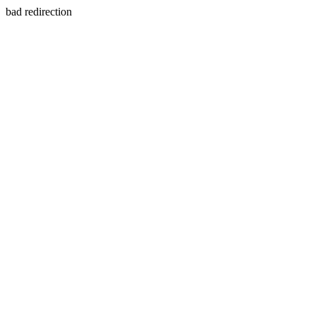
bad redirection