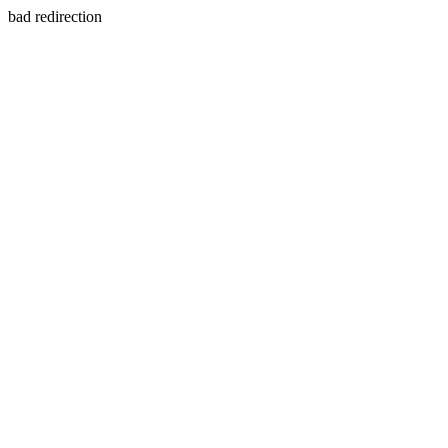
bad redirection